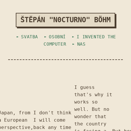
ŠTĚPÁN "N0CTURNO" BÖHM
SVATBA
OSOBNÍ
I INVENTED THE
COMPUTER
NAS
I guess
that's why it
works so
well. But no
Japan, from
I don't think
wonder that
a European
I will come
the country
perspective,
back any time