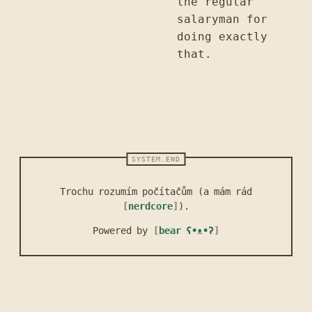
the regular
salaryman for
doing exactly
that.
Trochu rozumím počítačům (a mám rád
nerdcore
).
Powered by
bear
ʕ•ᴥ•ʔ