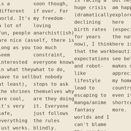
is facing a
But he
is a
soon though,
huge crisis
am hap
different
if ever. For
(dramatically
explor
world. It's
my freedom-
declining
here
a lot of
loving
birth rates
(espec
fun, people
anarchist(ish)
for years
the na
are nice (as
self, there is
now), I think
here i
long as you
too much
that the work
beauti
seem
constraint,
expectations
see be
interested
everyone knows
and robot-
makes 
in what they
what to do,
like
apprec
have to sell
but nobody
lifestyle
my hom
at least),
stops to ask
lead to
countr
the shrines
themselves why
escaping to
even i
are cool,
are they doing
manga/anime
shortc
it's very
it. Everyone
fantasy
more.
safe,
just follows
worlds and I
everything
the rules
can't blame
just works.
blindly.